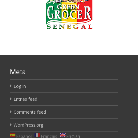
Meta
Log in
Entries feed
Comments feed
WordPress.org
Español
Français
English