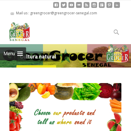
Mail us : greengrocer@greengrocer-senegal.com
Skip
to
Search
content
for:
Menu
Cultura natural
Read more