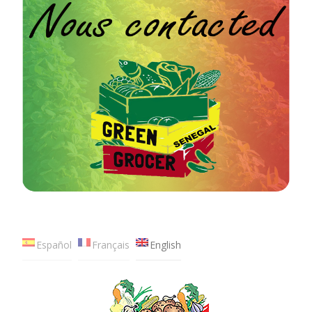
Español
Français
English